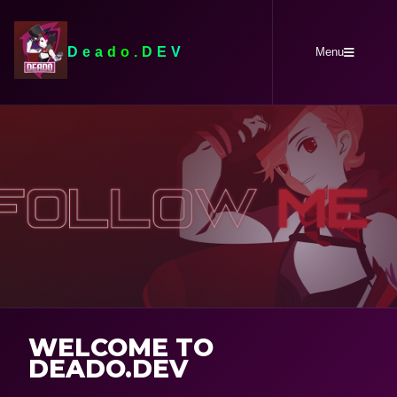
Deado.DEV
Menu
WELCOME TO
DEADO.DEV