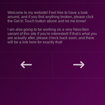
Welcome to my website! Feel free to have a look
around, and if you find anything broken, please click
the Get In Touch button above and let me know!
I am also going to be working on a very Neocities
variant of this site if you're interested! If that's what you
are actually after, please check back soon, and there
will be a link here for exactly that!